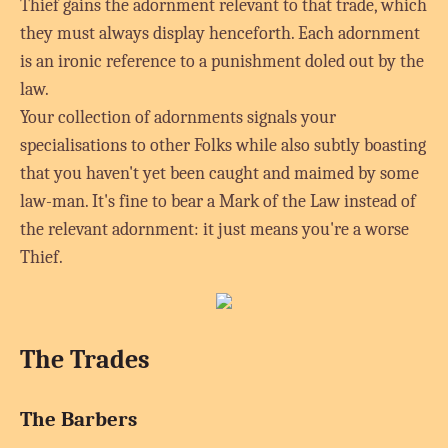
Thief gains the adornment relevant to that trade, which
they must always display henceforth. Each adornment
is an ironic reference to a punishment doled out by the
law.
Your collection of adornments signals your
specialisations to other Folks while also subtly boasting
that you haven't yet been caught and maimed by some
law-man. It's fine to bear a Mark of the Law instead of
the relevant adornment: it just means you're a worse
Thief.
The Trades
The Barbers