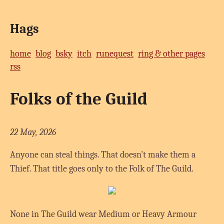
Hags
home
blog
bsky
itch
runequest
ring & other pages
rss
Folks of the Guild
22 May, 2026
Anyone can steal things. That doesn't make them a
Thief. That title goes only to the Folk of The Guild.
None in The Guild wear Medium or Heavy Armour