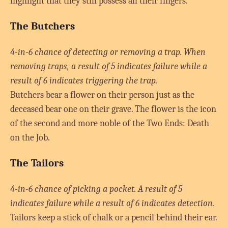
highlight that they still possess all their fingers.
The Butchers
4-in-6 chance of detecting or removing a trap. When
removing traps, a result of 5 indicates failure while a
result of 6 indicates triggering the trap.
Butchers bear a flower on their person just as the
deceased bear one on their grave. The flower is the icon
of the second and more noble of the Two Ends: Death
on the Job.
The Tailors
4-in-6 chance of picking a pocket. A result of 5
indicates failure while a result of 6 indicates detection.
Tailors keep a stick of chalk or a pencil behind their ear.