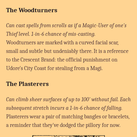
The Woodturners
Can cast spells from scrolls as if a Magic-User of one's
Thief level. 1-in-6 chance of mis-casting.
Woodturners are marked with a curved facial scar,
small and subtle but undeniably there. It is a reference
to the Crescent Brand: the official punishment on
Udore's City Coast for stealing from a Magi.
The Plasterers
Can climb sheer surfaces of up to 100' without fail. Each
subsequent stretch incurs a 1-in-6 chance of falling.
Plasterers wear a pair of matching bangles or bracelets,
a reminder that they've dodged the pillory for now.