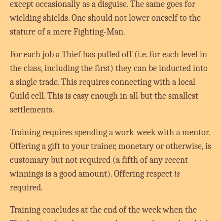
except occasionally as a disguise. The same goes for
wielding shields. One should not lower oneself to the
stature of a mere Fighting-Man.
For each job a Thief has pulled off (i.e. for each level in
the class, including the first) they can be inducted into
a single trade. This requires connecting with a local
Guild cell. This is easy enough in all but the smallest
settlements.
Training requires spending a work-week with a mentor.
Offering a gift to your trainer, monetary or otherwise, is
customary but not required (a fifth of any recent
winnings is a good amount). Offering respect
is
required.
Training concludes at the end of the week when the