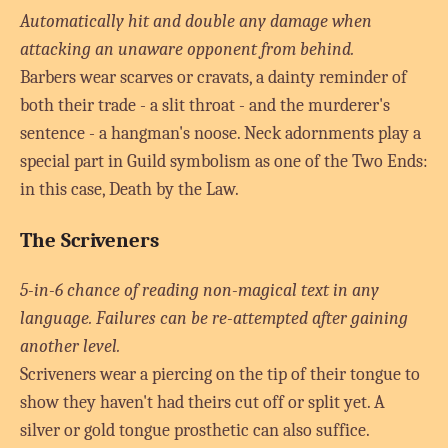
Automatically hit and double any damage when
attacking an unaware opponent from behind.
Barbers wear scarves or cravats, a dainty reminder of
both their trade - a slit throat - and the murderer's
sentence - a hangman's noose. Neck adornments play a
special part in Guild symbolism as one of the Two Ends:
in this case, Death by the Law.
The Scriveners
5-in-6 chance of reading non-magical text in any
language. Failures can be re-attempted after gaining
another level.
Scriveners wear a piercing on the tip of their tongue to
show they haven't had theirs cut off or split yet. A
silver or gold tongue prosthetic can also suffice.