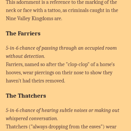
This adornment is a reference to the marking of the
neck or face with a tattoo, as criminals caught in the
Nine Valley Kingdoms are.
The Farriers
5-in-6 chance of passing through an occupied room
without detection.
Farriers, named so after the "clop-clop" of a horse's
hooves, wear piercings on their nose to show they
haven't had theirs removed.
The Thatchers
5-in-6 chance of hearing subtle noises or making out
whispered conversation.
Thatchers ("always dropping from the eaves") wear