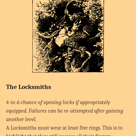
The Locksmiths
4-in-6 chance of opening locks if appropriately
equipped. Failures can be re-attempted after gaining
another level.
A Locksmiths must wear at least five rings. This is to