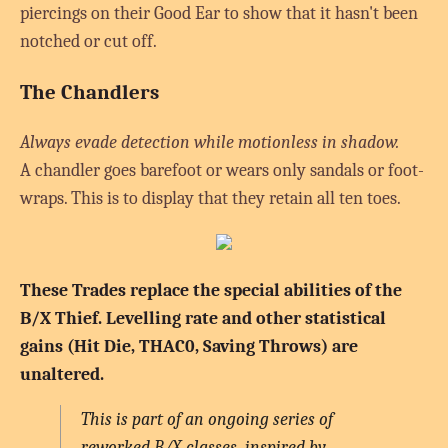
piercings on their Good Ear to show that it hasn't been
notched or cut off.
The Chandlers
Always evade detection while motionless in shadow.
A chandler goes barefoot or wears only sandals or foot-
wraps. This is to display that they retain all ten toes.
These Trades replace the special abilities of the
B/X Thief. Levelling rate and other statistical
gains (Hit Die, THAC0, Saving Throws) are
unaltered.
This is part of an ongoing series of
reworked B/X classes, inspired by